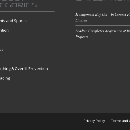
EGORIES
Management Buy Out – In Control P
Limited
ts and Spares
ntion
Loadtec Completes Acquisition of In
Projects
s
ds
rthing & Overfill Prevention
oading
Privacy Policy
Terms and C