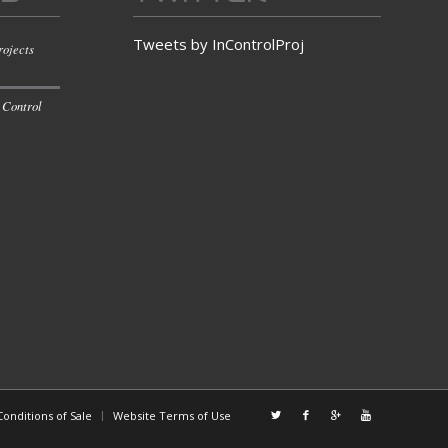
Tweets by InControlProj
rojects
 Control
onditions of Sale
Website Terms of Use