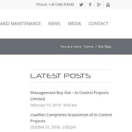
Phone: +44 1268 419343
E AND MAINTENANCE
NEWS
MEDIA
CONTACT
You are here:
Home
/
Site Map
LATEST POSTS
Management Buy Out – In Control Projects
Limited
February 15, 2019 - 9:30 am
Loadtec Completes Acquisition of In Control
Projects
October 31, 2016 - 2:03 pm