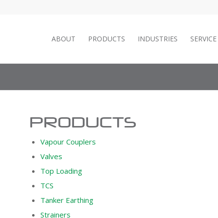
ABOUT
PRODUCTS
INDUSTRIES
SERVIC
PRODUCTS
Vapour Couplers
Valves
Top Loading
TCS
Tanker Earthing
Strainers