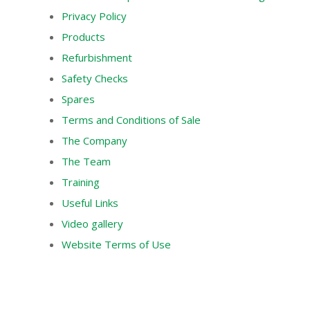
Privacy Policy
Products
Refurbishment
Safety Checks
Spares
Terms and Conditions of Sale
The Company
The Team
Training
Useful Links
Video gallery
Website Terms of Use