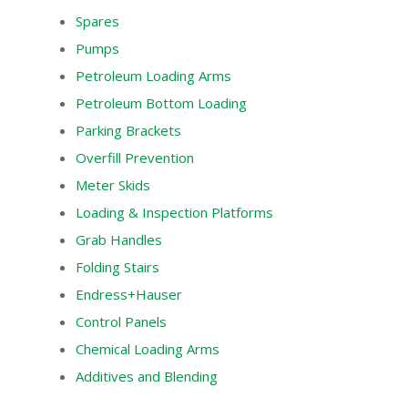
Spares
Pumps
Petroleum Loading Arms
Petroleum Bottom Loading
Parking Brackets
Overfill Prevention
Meter Skids
Loading & Inspection Platforms
Grab Handles
Folding Stairs
Endress+Hauser
Control Panels
Chemical Loading Arms
Additives and Blending