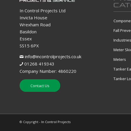
CAT
In Control Projects Ltd
Invicta House
Componen
Wrexham Road
Fall Preve
Basildon
Essex
Industrie
SS15 6PX
Meter Ski
info@incontrolprojects.co.uk
Meters
01268 419343
Tanker Ea
Company Number: 4860220
Tanker L
Contact Us
© Copyright -
In Control Projects