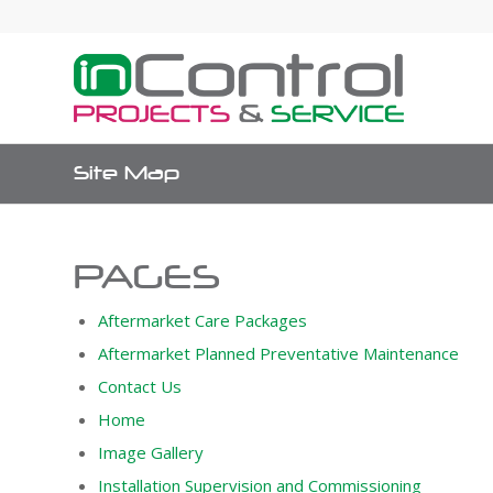
Site Map
PAGES
Aftermarket Care Packages
Aftermarket Planned Preventative Maintenance
Contact Us
Home
Image Gallery
Installation Supervision and Commissioning