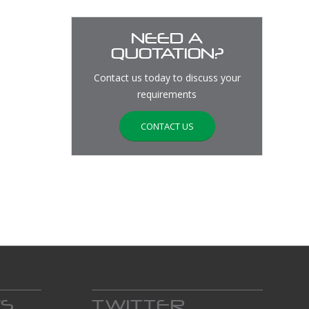
NEED A
QUOTATION?
Contact us today to discuss your
requirements
CONTACT US
WS
TWITTER