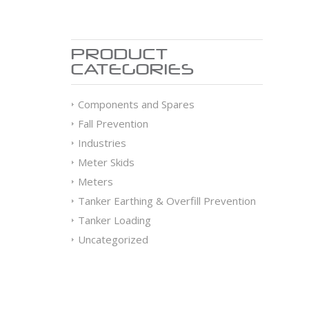
PRODUCT
CATEGORIES
Components and Spares
Fall Prevention
Industries
Meter Skids
Meters
Tanker Earthing & Overfill Prevention
Tanker Loading
Uncategorized