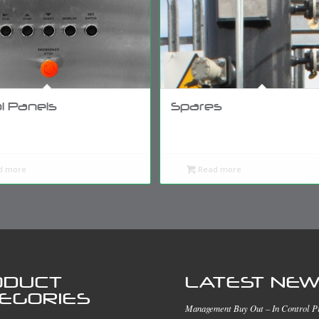
l Panels
Spares
d more
Read more
ODUCT
LATEST NE
EGORIES
Management Buy Out – In Control P