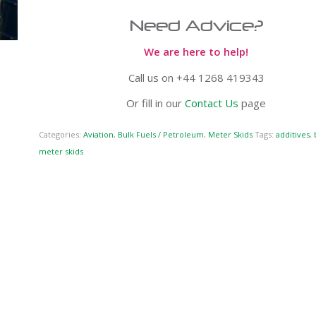
Need Advice?
We are here to help!
Call us on +44 1268 419343
Or fill in our
Contact Us
page
Categories:
Aviation
,
Bulk Fuels / Petroleum
,
Meter Skids
Tags:
additives
,
meter skids