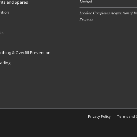
Limited
ts and Spares
ntion
Loadtec Completes Acquisition of In
Projects
s
ds
rthing & Overfill Prevention
oading
Privacy Policy
Terms and C