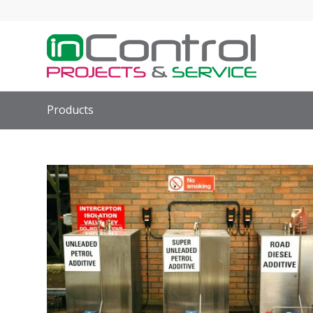
Products