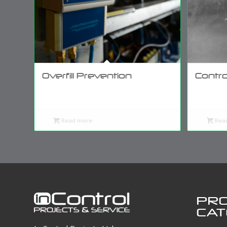
Overfill Prevention
Contro
Read more
Rea
PR
CAT