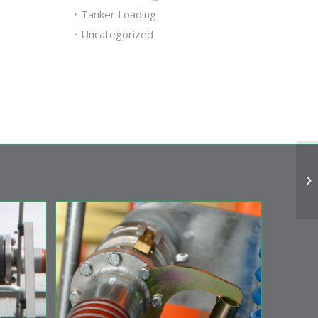
Tanker Loading
Uncategorized