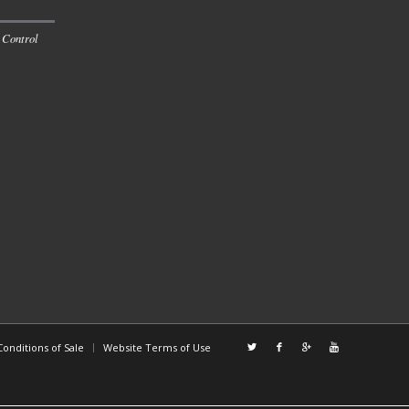
 Control
onditions of Sale
Website Terms of Use