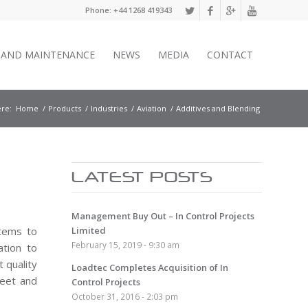
Phone: +44 1268 419343
E AND MAINTENANCE
NEWS
MEDIA
CONTACT
re:
Home
/
Products
/
Industries
/
Aviation
/
Additives and Blending
LATEST POSTS
Management Buy Out – In Control Projects
stems to
Limited
February 15, 2019 - 9:30 am
ation to
 quality
Loadtec Completes Acquisition of In
meet and
Control Projects
October 31, 2016 - 2:03 pm