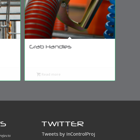
Grab Handles
Read more
WS
TWITTER
Tweets by InControlProj
rojects