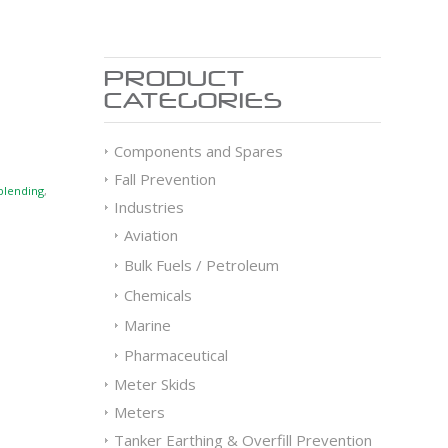
PRODUCT
CATEGORIES
Components and Spares
Fall Prevention
blending
,
Industries
Aviation
Bulk Fuels / Petroleum
Chemicals
Marine
Pharmaceutical
Meter Skids
Meters
Tanker Earthing & Overfill Prevention