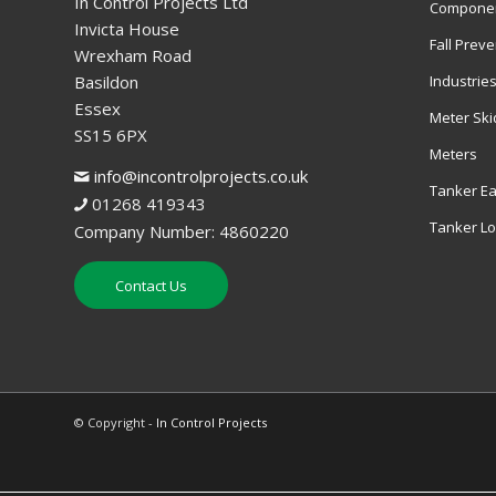
In Control Projects Ltd
Componen
Invicta House
Fall Preve
Wrexham Road
Basildon
Industrie
Essex
Meter Ski
SS15 6PX
Meters
info@incontrolprojects.co.uk
Tanker Ea
01268 419343
Tanker L
Company Number: 4860220
Contact Us
© Copyright -
In Control Projects