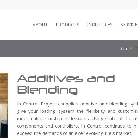
ABOUT
PRODUCTS
INDUSTRIES
SERVIC
You are he
Additives and
Blending
In Control Projects supplies additive and blending sy
give your loading system the flexibility and customis
meet multiple customer demands. Using state-of-the-art
components and controllers, In Control continues to 
exceed the demands of an ever evolving fuels market.