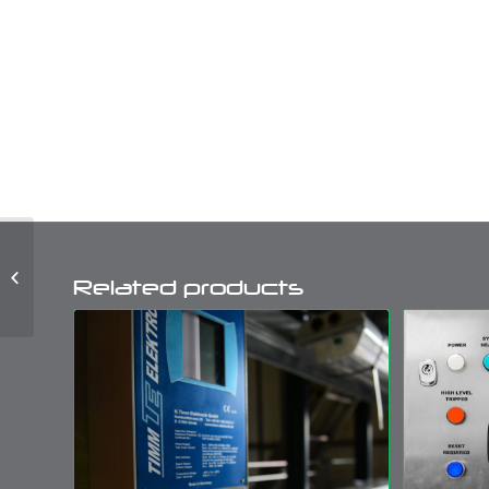
Petroleum Bottom
Related products
Loading