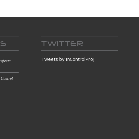
WS
TWITTER
Tweets by InControlProj
rojects
 Control