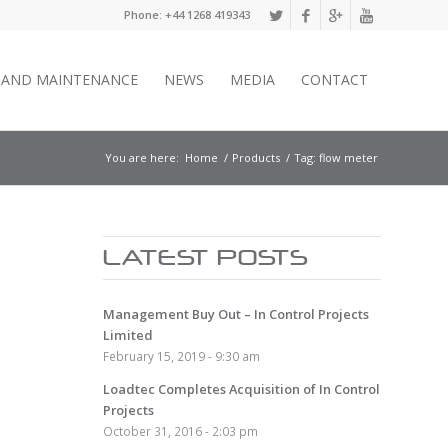
Phone: +44 1268 419343
E AND MAINTENANCE
NEWS
MEDIA
CONTACT
You are here:
Home
/
Products
/
Tag: flow meter
LATEST POSTS
Management Buy Out – In Control Projects
Limited
February 15, 2019 - 9:30 am
Loadtec Completes Acquisition of In Control
Projects
October 31, 2016 - 2:03 pm