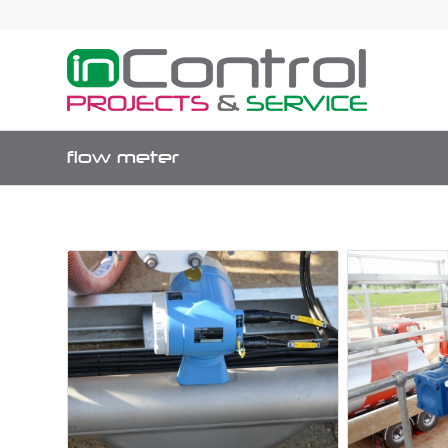
flow meter