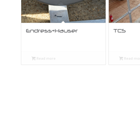
Endress+Hauser
TCS
Read more
Read mo