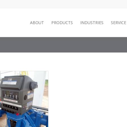
ABOUT
PRODUCTS
INDUSTRIES
SERVIC