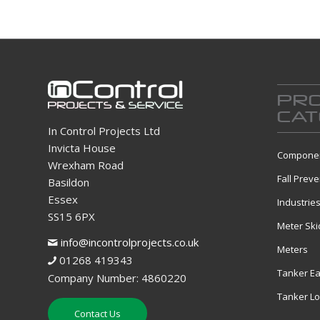
PR
CAT
In Control Projects Ltd
Invicta House
Componen
Wrexham Road
Fall Preve
Basildon
Essex
Industrie
SS15 6PX
Meter Ski
info@incontrolprojects.co.uk
Meters
01268 419343
Tanker Ea
Company Number: 4860220
Tanker L
Contact Us