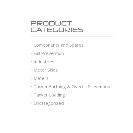
PRODUCT
CATEGORIES
Components and Spares
Fall Prevention
Industries
Meter Skids
Meters
Tanker Earthing & Overfill Prevention
Tanker Loading
Uncategorized