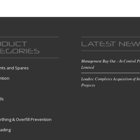
ODUCT
LATEST NE
EGORIES
Management Buy Out – In Control P
Limited
ts and Spares
ntion
Loadtec Completes Acquisition of In
Projects
s
ds
rthing & Overfill Prevention
oading